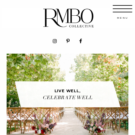
LIVE WELL,
CELEBRATE WELL