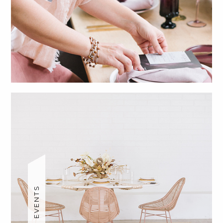
SOCIAL EVENTS