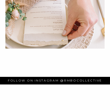
FOLLOW ON INSTAGRAM
@RMBOCOLLECTIVE