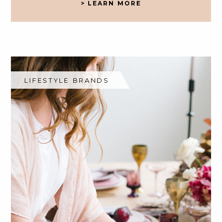
> LEARN MORE
LIFESTYLE BRANDS