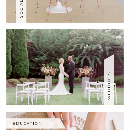
WEDDINGS
EDUCATION