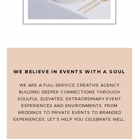
WE BELIEVE IN EVENTS WITH A SOUL
WE ARE A FULL-SERVICE CREATIVE AGENCY
BUILDING DEEPER CONNECTIONS THROUGH
SOULFUL, ELEVATED, EXTRAORDINARY EVENT
EXPERIENCES AND ENVIRONMENTS. FROM
WEDDINGS TO PRIVATE EVENTS TO BRANDED
EXPERIENCES, LET’S HELP YOU CELEBRATE WELL.