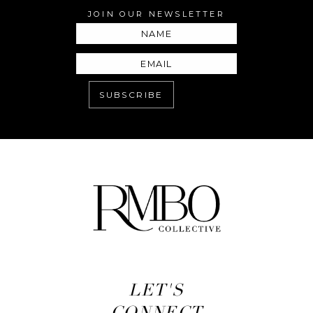
JOIN OUR NEWSLETTER
LET'S
CONNECT