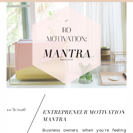
10/31/2016
ENTREPRENEUR MOTIVATION
MANTRA
Business owners, when you’re feeling