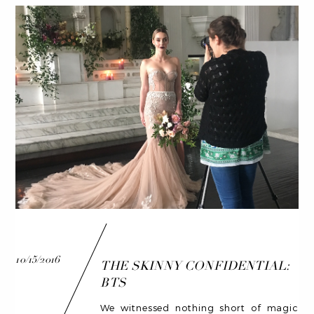
10/15/2016
THE SKINNY CONFIDENTIAL:
BTS
We witnessed nothing short of magic