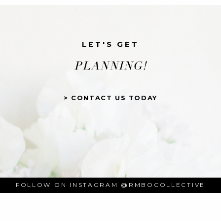
LET'S GET
PLANNING!
> CONTACT US TODAY
FOLLOW ON INSTAGRAM
@RMBOCOLLECTIVE