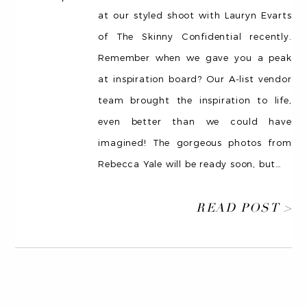
at our styled shoot with Lauryn Evarts
of The Skinny Confidential recently.
Remember when we gave you a peak
at inspiration board? Our A-list vendor
team brought the inspiration to life,
even better than we could have
imagined! The gorgeous photos from
Rebecca Yale will be ready soon, but
…
READ POST >