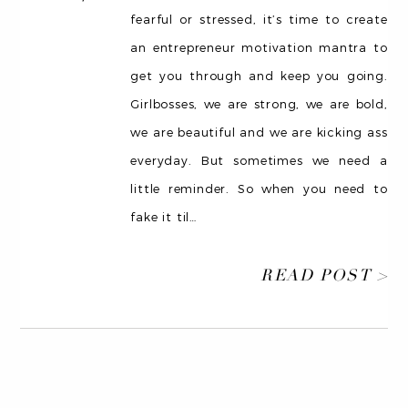
fearful or stressed, it’s time to create
an entrepreneur motivation mantra to
get you through and keep you going.
Girlbosses, we are strong, we are bold,
we are beautiful and we are kicking ass
everyday. But sometimes we need a
little reminder. So when you need to
fake it til
…
READ POST >