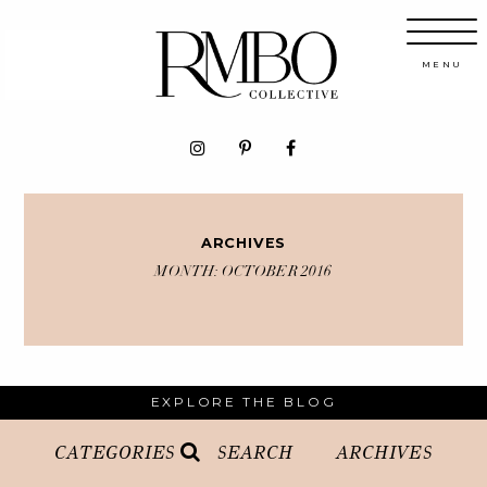
ARCHIVES
MONTH:
OCTOBER 2016
EXPLORE THE BLOG
CATEGORIES
SEARCH
ARCHIVES