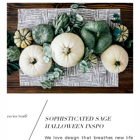
10/10/2016
SOPHISTICATED SAGE
HALLOWEEN INSPO
We love design that breathes new life