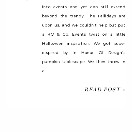
into events and yet can still extend
beyond the trendy. The Fallidays are
upon us, and we couldn’t help but put
a RO & Co. Events twist on a little
Halloween inspiration. We got super
inspired by In Honor Of Design‘s
pumpkin tablescape. We then threw in
a
…
READ POST >