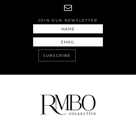
JOIN OUR NEWSLETTER