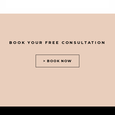
BOOK YOUR FREE CONSULTATION
> BOOK NOW