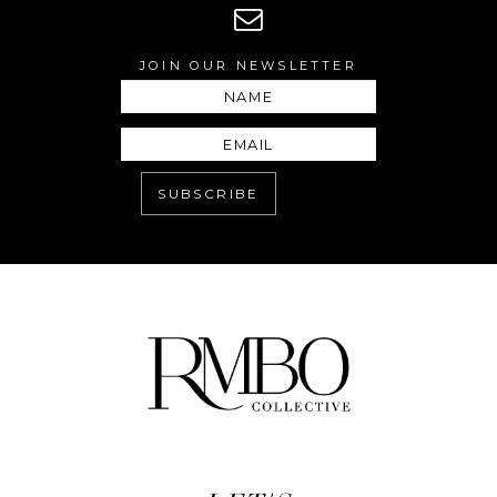
JOIN OUR NEWSLETTER