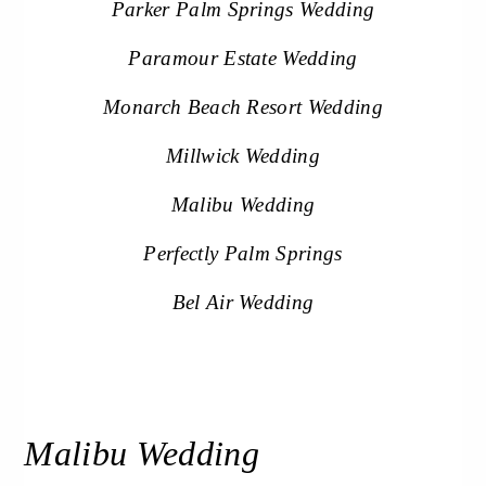
Parker Palm Springs Wedding
Paramour Estate Wedding
Monarch Beach Resort Wedding
Millwick Wedding
Malibu Wedding
Perfectly Palm Springs
Bel Air Wedding
Malibu Wedding