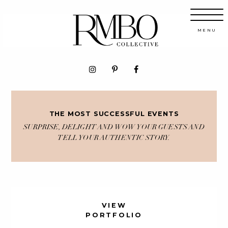
THE MOST SUCCESSFUL EVENTS
SURPRISE, DELIGHT AND WOW YOUR GUESTS AND
TELL YOUR AUTHENTIC STORY.
VIEW
PORTFOLIO