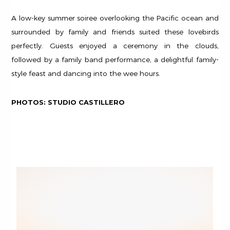
A low-key summer soiree overlooking the Pacific ocean and
surrounded by family and friends suited these lovebirds
perfectly. Guests enjoyed a ceremony in the clouds,
followed by a family band performance, a delightful family-
style feast and dancing into the wee hours.
PHOTOS: STUDIO CASTILLERO