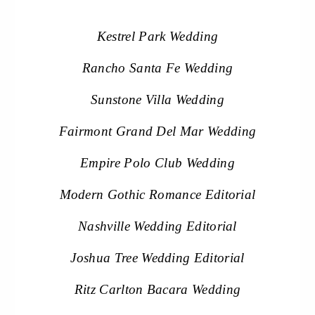
Kestrel Park Wedding
Rancho Santa Fe Wedding
Sunstone Villa Wedding
Fairmont Grand Del Mar Wedding
Empire Polo Club Wedding
Modern Gothic Romance Editorial
Nashville Wedding Editorial
Joshua Tree Wedding Editorial
Ritz Carlton Bacara Wedding