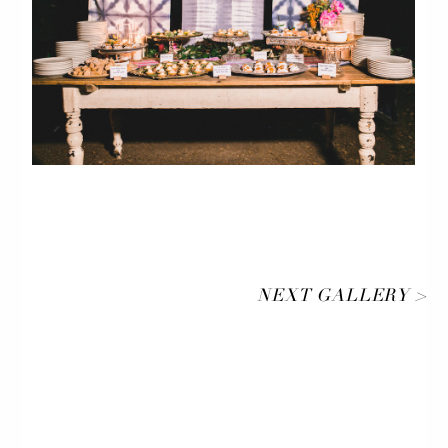
NEXT GALLERY >