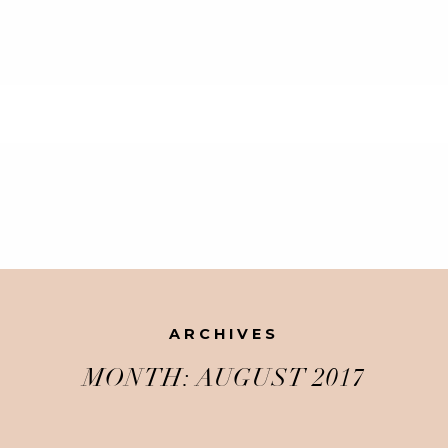
ARCHIVES
MONTH:
AUGUST 2017