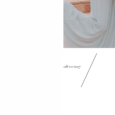
08/22/2017