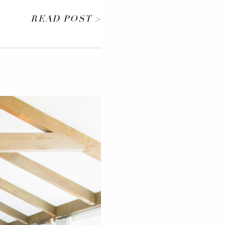
READ POST >