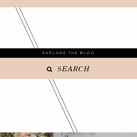
EXPLORE THE BLOG
SEARCH