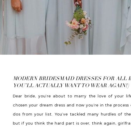
MODERN BRIDESMAID DRESSES FOR ALL 
YOU’LL ACTUALLY WANT TO WEAR AGAIN!)
Dear bride, you’re about to marry the love of your lif
chosen your dream dress and now you’re in the process 
dos from your list. You’ve tackled many hurdles of th
but if you think the hard part is over, think again, girlfr