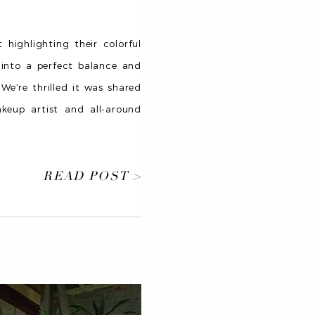
highlighting their colorful
s into a perfect balance and
 We’re thrilled it was shared
akeup artist and all-around
READ POST >