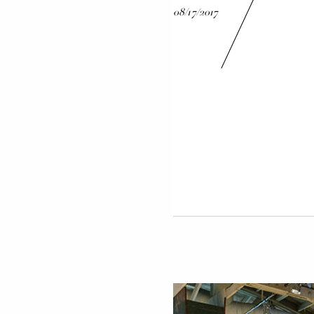
08/17/2017