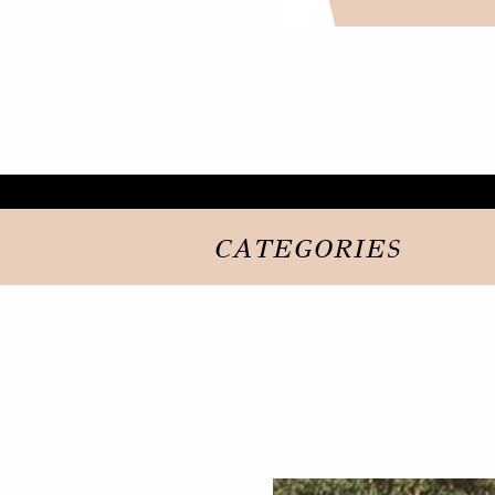
CATEGORIES