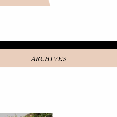
ARCHIVES