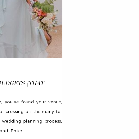
BUDGETS (THAT
e, you’ve found your venue,
of crossing off the many to-
e wedding planning process,
aand. Enter
…