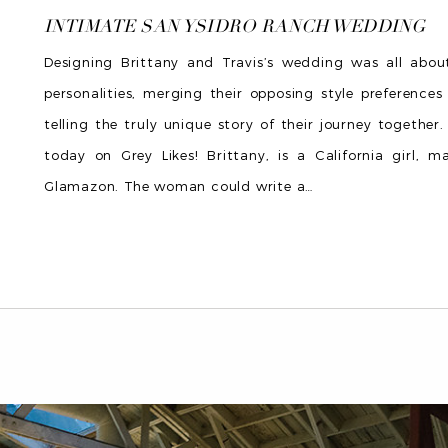
INTIMATE SAN YSIDRO RANCH WEDDING
Designing Brittany and Travis’s wedding was all about 
personalities, merging their opposing style preference
telling the truly unique story of their journey together.
today on Grey Likes! Brittany, is a California girl, m
Glamazon. The woman could write a
…